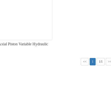
ial Piston Variable Hydraulic
Pump
<<
1
1/1
>