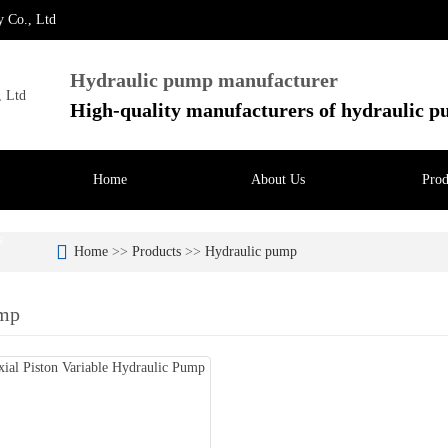
y Co., Ltd
Hydraulic pump manufacturer
High-quality manufacturers of hydraulic 
Home
About Us
Prod
s
Home
>>
Products
>>
Hydraulic pump
ump