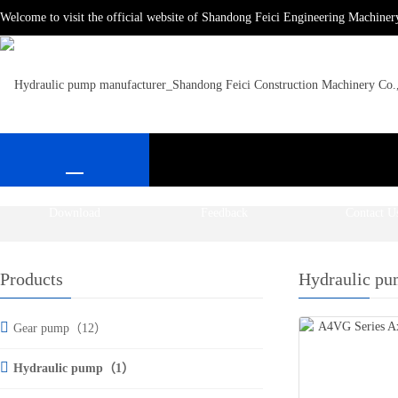
Welcome to visit the official website of Shandong Feici Engineering Machiner
Download
Feedback
Contact U
Products
Hydraulic p
Gear pump（12）
Hydraulic pump（1）