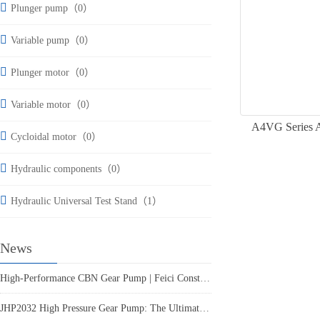
Plunger pump（0）
Variable pump（0）
Plunger motor（0）
Variable motor（0）
A4VG Series Ax
Cycloidal motor（0）
Hydraulic components（0）
Hydraulic Universal Test Stand（1）
News
High-Performance CBN Gear Pump | Feici Construction Machinery
JHP2032 High Pressure Gear Pump: The Ultimate Reliable Hydraulic Power Solution from Feici Engineering