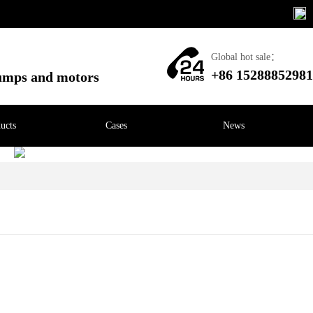
Global hot sale：
+86 15288852981
pumps and motors
ucts
Cases
News