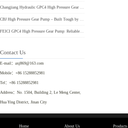
Changjiang Hydraulic GPC4 High Pressure Gear Pump
CBJ High Pressure Gear Pump – Built Tough by Changjiang Hydraulics
FEICI GPC4 High Pressure Gear Pump: Reliable Power for Global Hydraulic Systems
Contact Us
E-mail：axj869@163.com
Mobile：+86 15288852981
Tel：+86 15288852981
Address：No. 1504, Building 2, Le Meng Center,
Hua Ying District, Jinan City
Home
About Us
Products